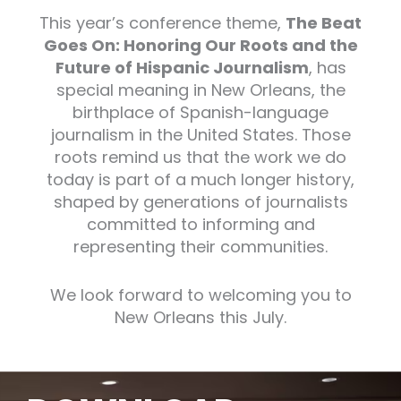
This year’s conference theme,
The Beat
Goes On: Honoring Our Roots and the
Future of Hispanic Journalism
, has
special meaning in New Orleans, the
birthplace of Spanish-language
journalism in the United States. Those
roots remind us that the work we do
today is part of a much longer history,
shaped by generations of journalists
committed to informing and
representing their communities.
We look forward to welcoming you to
New Orleans this July.