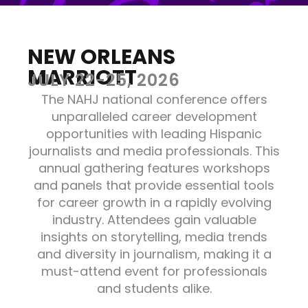
NEW ORLEANS
MARRIOTT
JULY 22-25, 2026
The NAHJ national conference offers
unparalleled career development
opportunities with leading Hispanic
journalists and media professionals. This
annual gathering features workshops
and panels that provide essential tools
for career growth in a rapidly evolving
industry. Attendees gain valuable
insights on storytelling, media trends
and diversity in journalism, making it a
must-attend event for professionals
and students alike.