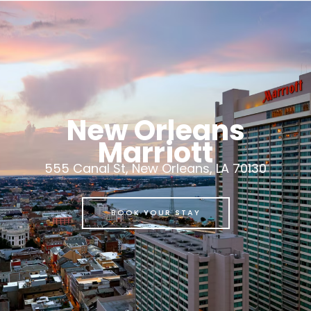
New Orleans
Marriott
555 Canal St, New Orleans, LA 70130
BOOK YOUR STAY