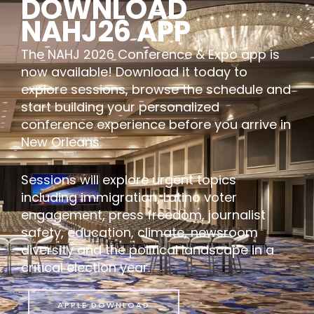
DOWNLOAD
NAHJ26 APP
The NAHJ 2026 Conference & Expo app is
now available! Download it today to
explore sessions, browse the schedule and
start building your personalized
conference experience before you arrive in
New Orleans.
Sessions will explore urgent topics
including immigration, Latino voter
engagement, press freedom, journalist
safety, education, climate, newsroom
diversity and the political landscape in a
critical election year.
APPLE DOWNLOAD