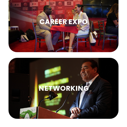
CAREER EXPO
NETWORKING