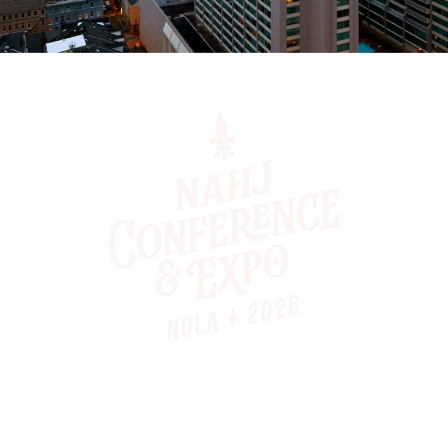
Contact
Main Office: (866) 624-5674
Email: nahj@nahj.org