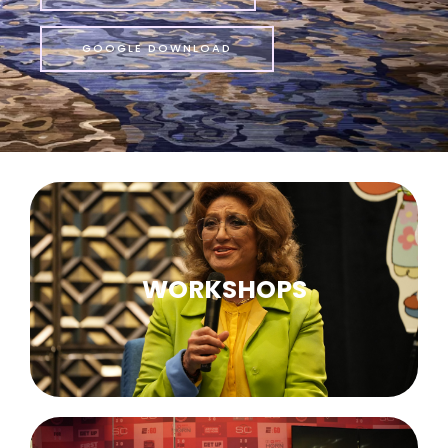
GOOGLE DOWNLOAD
WORKSHOPS